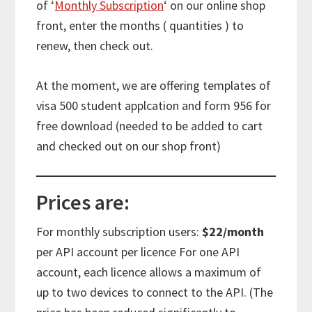
of ‘
Monthly Subscription
‘ on our online shop
front, enter the months ( quantities ) to
renew, then check out.
At the moment, we are offering templates of
visa 500 student applcation and form 956 for
free download (needed to be added to cart
and checked out on our shop front)
Prices are:
For monthly subscription users:
$22/month
per API account per licence For one API
account, each licence allows a maximum of
up to two devices to connect to the API. (The