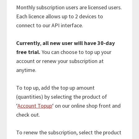
Monthly subscription users are licensed users.
Each licence allows up to 2 devices to
connect to our API interface.
Currently
,
all new user will have 30-day
free trial.
You can choose to top up your
account or renew your subscription at
anytime.
To top up, add the top up amount
(quantities) by selecting the product of
‘
Account Topup
‘ on our online shop front and
check out.
To renew the subscription, select the product