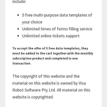
include:
5 free multi-purpose data templates of
your choice
Unlimited times of forms filling service
Unlimited online tickets support
To accept the offer of 5 free data templates, they
must be added to the cart together with the monthly
subscription product and completed in one
transaction
.
The copyright of this website and the
material on this website is owned by Visa
Robot Software Pty Ltd. All material on this
website is copyrighted.