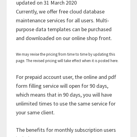
updated on 31 March 2020
Currently, we offer free cloud database
maintenance services for all users. Multi-
purpose data templates can be purchased
and downloaded on our online shop front.
We may revise the pricing from time to time by updating this
page. The revised pricing will take effect when it is posted here.
For prepaid account user, the online and pdf
form filling service will open for 90 days,
which means that in 90 days, you will have
unlimited times to use the same service for
your same client.
The benefits for monthly subscription users