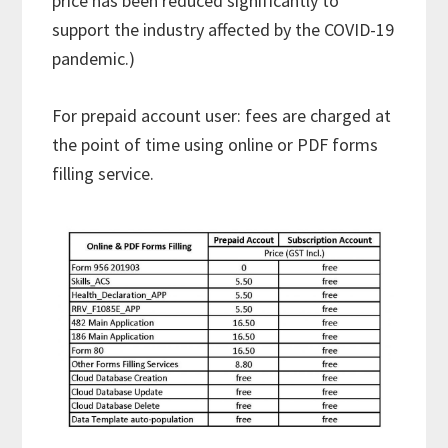
price has been reduced significantly to
support the industry affected by the COVID-19
pandemic.)
For prepaid account user: fees are charged at
the point of time using online or PDF forms
filling service.