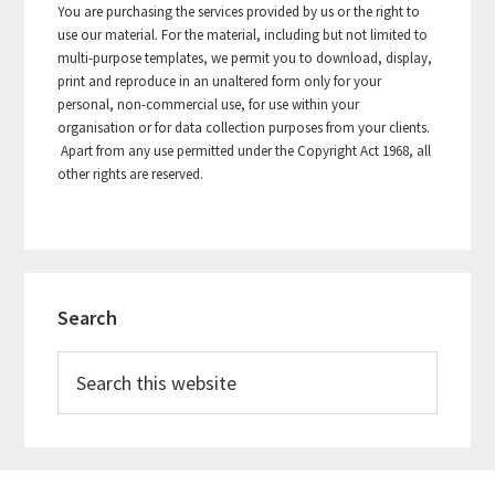
You are purchasing the services provided by us or the right to
use our material. For the material, including but not limited to
multi-purpose templates, we permit you to download, display,
print and reproduce in an unaltered form only for your
personal, non-commercial use, for use within your
organisation or for data collection purposes from your clients.
Apart from any use permitted under the Copyright Act 1968, all
other rights are reserved.
Primary
Search
Sidebar
Search
this
website