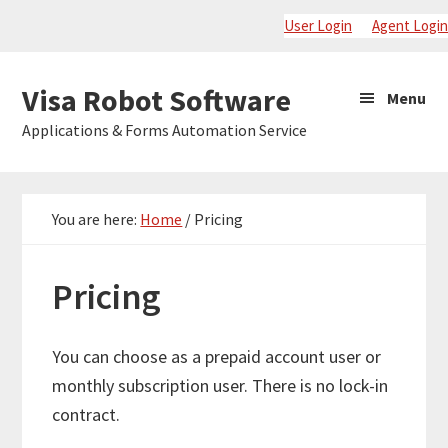
Skip
Skip
Skip
User Login
Agent Login
to
to
to
primary
main
primary
Visa
Visa Robot Software
Menu
navigation
content
sidebar
Robot
Applications & Forms Automation Service
Software
You are here:
Home
/
Pricing
Pricing
You can choose as a prepaid account user or
monthly subscription user. There is no lock-in
contract.