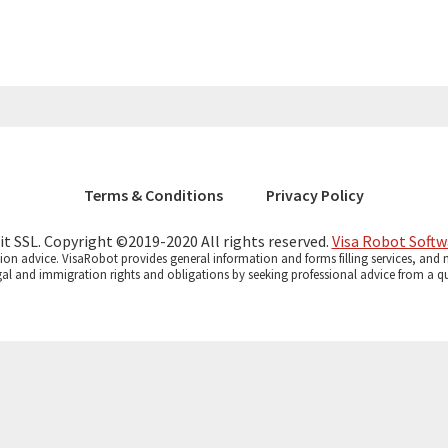
Terms & Conditions
Privacy Policy
bit SSL. Copyright ©2019-2020 All rights reserved.
Visa Robot Softw
on advice. VisaRobot provides general information and forms filling services, and no
gal and immigration rights and obligations by seeking professional advice from a qua