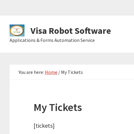
Skip
Skip
Skip
to
to
to
primary
main
primary
Visa Robot Software
navigation
content
sidebar
Visa
Applications & Forms Automation Service
Robot
Software
You are here:
Home
/
My Tickets
My Tickets
[tickets]