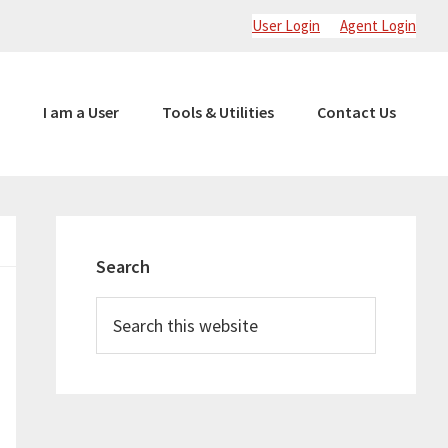
User Login
Agent Login
I am a User
Tools & Utilities
Contact Us
Primary
Sidebar
Search
Search
this
website