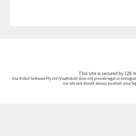
This site is secured by 128-
Visa Robot Software Pty Ltd (VisaRobot) does not provide legal or immigrati
our site and should always ascertain your le