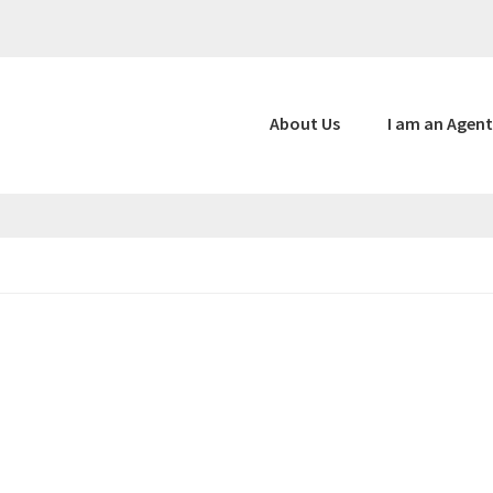
About Us
I am an Agent