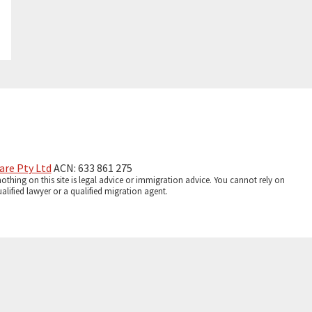
are Pty Ltd
ACN: 633 861 275
thing on this site is legal advice or immigration advice. You cannot rely on
lified lawyer or a qualified migration agent.