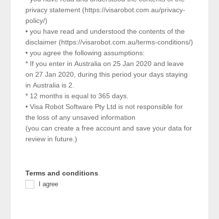
privacy statement (https://visarobot.com.au/privacy-
policy/)
• you have read and understood the contents of the
disclaimer (https://visarobot.com.au/terms-conditions/)
• you agree the following assumptions:
* If you enter in Australia on 25 Jan 2020 and leave
on 27 Jan 2020, during this period your days staying
in Australia is 2.
* 12 months is equal to 365 days.
• Visa Robot Software Pty Ltd is not responsible for
the loss of any unsaved information
(you can create a free account and save your data for
review in future.)
Terms and conditions
I agree