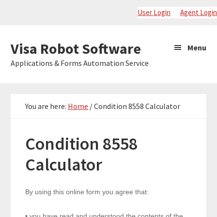
Skip
Skip
Skip
User Login
Agent Login
to
to
to
primary
main
primary
Visa
Visa Robot Software
Menu
navigation
content
sidebar
Robot
Applications & Forms Automation Service
Software
You are here:
Home
/
Condition 8558 Calculator
Condition 8558
Calculator
8558
By using this online form you agree that:
• you have read and understood the contents of the