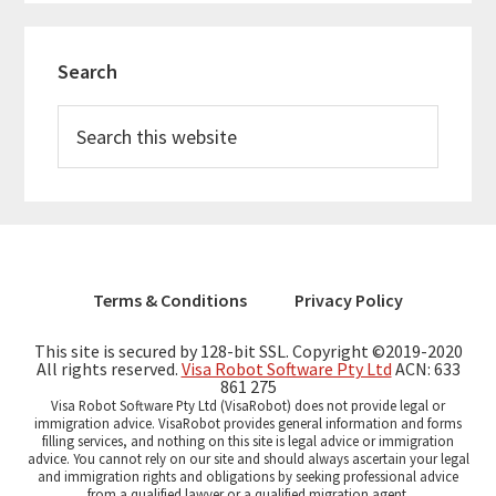
Primary
Search
Sidebar
Search
this
website
Terms & Conditions
Privacy Policy
This site is secured by 128-bit SSL. Copyright ©2019-2020
All rights reserved.
Visa Robot Software Pty Ltd
ACN: 633
861 275
Visa Robot Software Pty Ltd (VisaRobot) does not provide legal or
immigration advice. VisaRobot provides general information and forms
filling services, and nothing on this site is legal advice or immigration
advice. You cannot rely on our site and should always ascertain your legal
and immigration rights and obligations by seeking professional advice
from a qualified lawyer or a qualified migration agent.