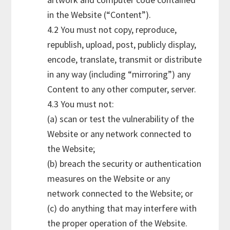
in the Website (“Content”).
4.2 You must not copy, reproduce,
republish, upload, post, publicly display,
encode, translate, transmit or distribute
in any way (including “mirroring”) any
Content to any other computer, server.
4.3 You must not:
(a) scan or test the vulnerability of the
Website or any network connected to
the Website;
(b) breach the security or authentication
measures on the Website or any
network connected to the Website; or
(c) do anything that may interfere with
the proper operation of the Website.