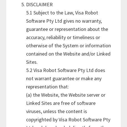
DISCLAIMER
5.1 Subject to the Law, Visa Robot
Software Pty Ltd gives no warranty,
guarantee or representation about the
accuracy, reliability or timeliness or
otherwise of the System or information
contained on the Website and/or Linked
Sites.
5.2 Visa Robot Software Pty Ltd does
not warrant guarantee or make any
representation that:
(a) the Website, the Website server or
Linked Sites are free of software
viruses, unless the content is
copyrighted by Visa Robot Software Pty