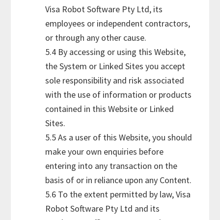
Visa Robot Software Pty Ltd, its
employees or independent contractors,
or through any other cause.
5.4 By accessing or using this Website,
the System or Linked Sites you accept
sole responsibility and risk associated
with the use of information or products
contained in this Website or Linked
Sites.
5.5 As a user of this Website, you should
make your own enquiries before
entering into any transaction on the
basis of or in reliance upon any Content.
5.6 To the extent permitted by law, Visa
Robot Software Pty Ltd and its