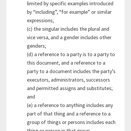
limited by specific examples introduced
by “including”, “for example” or similar
expressions;
(c) the singular includes the plural and
vice versa, and a gender includes other
genders;
(d) a reference to a party is to a party to
this document, and a reference to a
party to a document includes the party’s
executors, administrators, successors
and permitted assigns and substitutes;
and
(e) a reference to anything includes any
part of that thing and a reference to a
group of things or persons includes each
thing or person in that group.