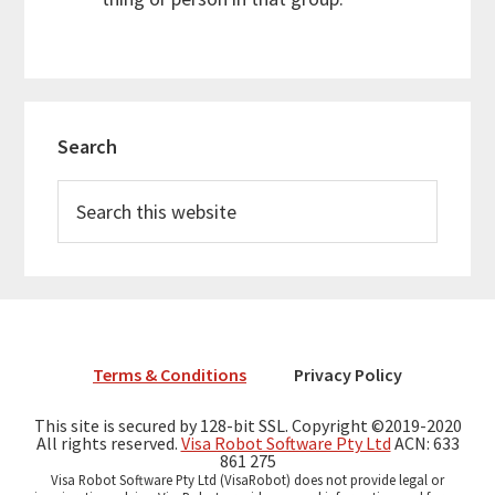
Primary
Search
Sidebar
Search
this
website
Terms & Conditions
Privacy Policy
This site is secured by 128-bit SSL. Copyright ©2019-2020
All rights reserved.
Visa Robot Software Pty Ltd
ACN: 633
861 275
Visa Robot Software Pty Ltd (VisaRobot) does not provide legal or