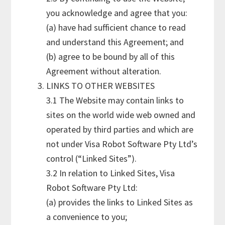
you acknowledge and agree that you:
(a) have had sufficient chance to read
and understand this Agreement; and
(b) agree to be bound by all of this
Agreement without alteration.
LINKS TO OTHER WEBSITES
3.1 The Website may contain links to
sites on the world wide web owned and
operated by third parties and which are
not under Visa Robot Software Pty Ltd’s
control (“Linked Sites”).
3.2 In relation to Linked Sites, Visa
Robot Software Pty Ltd:
(a) provides the links to Linked Sites as
a convenience to you;