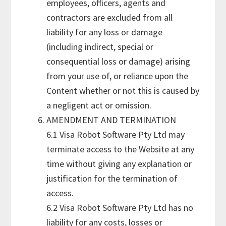
employees, officers, agents and
contractors are excluded from all
liability for any loss or damage
(including indirect, special or
consequential loss or damage) arising
from your use of, or reliance upon the
Content whether or not this is caused by
a negligent act or omission.
AMENDMENT AND TERMINATION
6.1 Visa Robot Software Pty Ltd may
terminate access to the Website at any
time without giving any explanation or
justification for the termination of
access.
6.2 Visa Robot Software Pty Ltd has no
liability for any costs, losses or