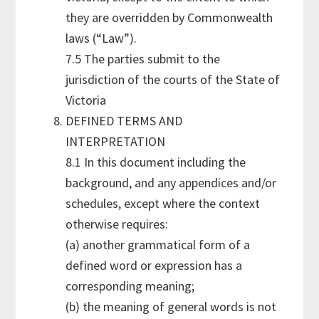
they are overridden by Commonwealth
laws (“Law”).
7.5 The parties submit to the
jurisdiction of the courts of the State of
Victoria
DEFINED TERMS AND
INTERPRETATION
8.1 In this document including the
background, and any appendices and/or
schedules, except where the context
otherwise requires:
(a) another grammatical form of a
defined word or expression has a
corresponding meaning;
(b) the meaning of general words is not