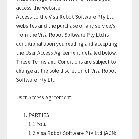
access the website.
Access to the Visa Robot Software Pty Ltd
websites and the purchase of any service/s
from the Visa Robot Software Pty Ltd is
conditional upon you reading and accepting
the User Access Agreement detailed below.
These Terms and Conditions are subject to
change at the sole discretion of Visa Robot
Software Pty Ltd.
User Access Agreement
PARTIES
1.1 You.
1.2 Visa Robot Software Pty Ltd (ACN: