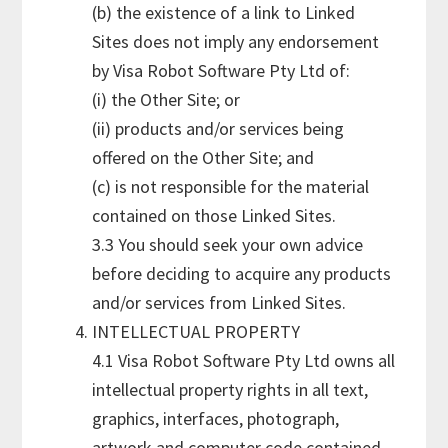
(b) the existence of a link to Linked
Sites does not imply any endorsement
by Visa Robot Software Pty Ltd of:
(i) the Other Site; or
(ii) products and/or services being
offered on the Other Site; and
(c) is not responsible for the material
contained on those Linked Sites.
3.3 You should seek your own advice
before deciding to acquire any products
and/or services from Linked Sites.
INTELLECTUAL PROPERTY
4.1 Visa Robot Software Pty Ltd owns all
intellectual property rights in all text,
graphics, interfaces, photograph,
artwork and computer code contained