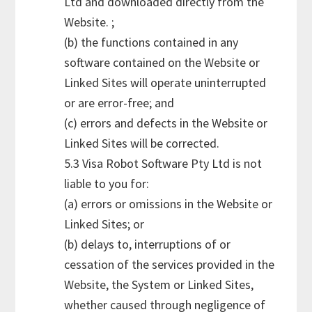
Ltd and downloaded directly from the
Website. ;
(b) the functions contained in any
software contained on the Website or
Linked Sites will operate uninterrupted
or are error-free; and
(c) errors and defects in the Website or
Linked Sites will be corrected.
5.3 Visa Robot Software Pty Ltd is not
liable to you for:
(a) errors or omissions in the Website or
Linked Sites; or
(b) delays to, interruptions of or
cessation of the services provided in the
Website, the System or Linked Sites,
whether caused through negligence of