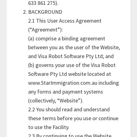
633 861 275).
BACKGROUND
2.1 This User Access Agreement
(“Agreement”):
(a) comprise a binding agreement
between you as the user of the Website,
and Visa Robot Software Pty Ltd; and
(b) governs your use of the Visa Robot
Software Pty Ltd website located at
www.StarImmigration.com.au including
any forms and payment systems
(collectively, “Website”).
2.2 You should read and understand
these terms before you use or continue
to use the Facility.
2.3 By continuing to use the Website,