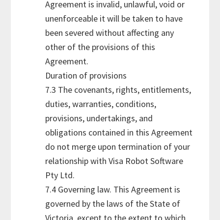
Agreement is invalid, unlawful, void or
unenforceable it will be taken to have
been severed without affecting any
other of the provisions of this
Agreement.
Duration of provisions
7.3 The covenants, rights, entitlements,
duties, warranties, conditions,
provisions, undertakings, and
obligations contained in this Agreement
do not merge upon termination of your
relationship with Visa Robot Software
Pty Ltd.
7.4 Governing law. This Agreement is
governed by the laws of the State of
Victoria, except to the extent to which