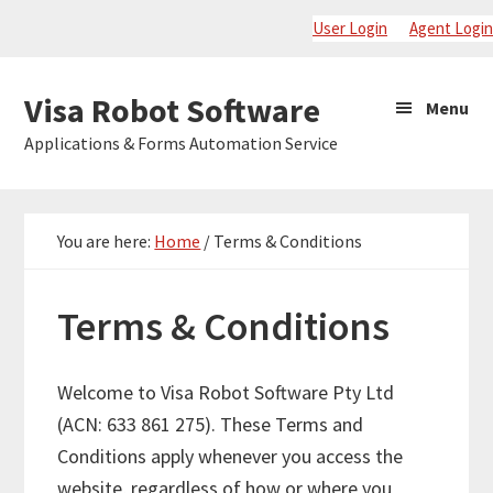
Skip
Skip
Skip
User Login
Agent Login
to
to
to
primary
main
primary
Visa
Visa Robot Software
Menu
navigation
content
sidebar
Robot
Applications & Forms Automation Service
Software
You are here:
Home
/
Terms & Conditions
Terms & Conditions
Welcome to Visa Robot Software Pty Ltd
(ACN: 633 861 275). These Terms and
Conditions apply whenever you access the
website, regardless of how or where you