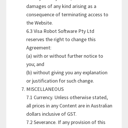
damages of any kind arising as a
consequence of terminating access to
the Website.
6.3 Visa Robot Software Pty Ltd
reserves the right to change this
Agreement:
(a) with or without further notice to
you; and
(b) without giving you any explanation
or justification for such change.
MISCELLANEOUS
7.1 Currency. Unless otherwise stated,
all prices in any Content are in Australian
dollars inclusive of GST.
7.2 Severance. If any provision of this